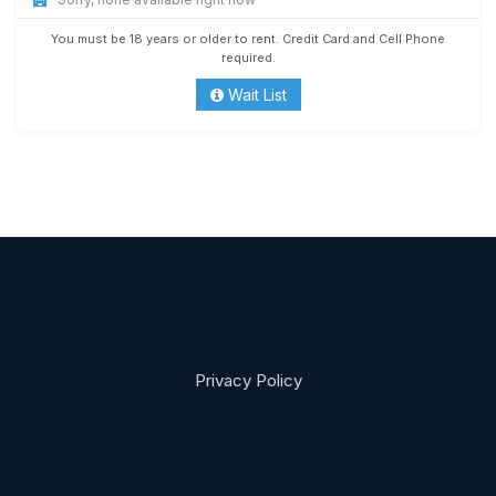
You must be 18 years or older to rent. Credit Card and Cell Phone
required.
Wait List
Privacy Policy