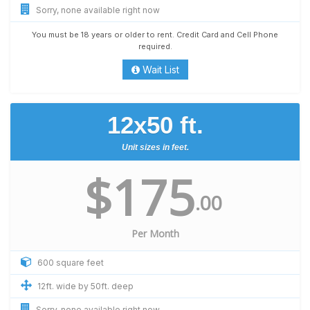
Sorry, none available right now
You must be 18 years or older to rent. Credit Card and Cell Phone
required.
Wait List
12x50 ft.
Unit sizes in feet.
$175
.00
Per Month
600 square feet
12ft. wide by 50ft. deep
Sorry, none available right now