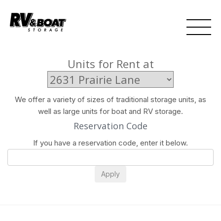
Units for Rent at
We offer a variety of sizes of traditional storage units, as
well as large units for boat and RV storage.
Reservation Code
If you have a reservation code, enter it below.
Apply