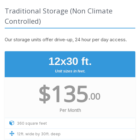
Traditional Storage (Non Climate
Controlled)
Our storage units offer drive-up, 24 hour per day access.
12x30 ft.
Unit sizes in feet.
$135
.00
Per Month
360 square feet
12ft. wide by 30ft. deep